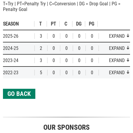
T=Try | PT=Penalty Try | C=Conversion | DG = Drop Goal | PG =
Penalty Goal
SEASON
T
PT
C
DG
PG
2025-26
3
0
0
0
0
EXPAND
2024-25
2
0
0
0
0
EXPAND
2023-24
3
0
0
0
0
EXPAND
2022-23
5
0
0
0
0
EXPAND
GO BACK
OUR SPONSORS