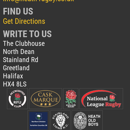
FIND US
Get Directions
WRITE TO US
The Clubhouse
North Dean
Stainland Rd
Greetland
Halifax
HX4 8LS