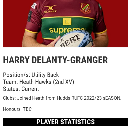
HARRY DELANTY-GRANGER
Position/s: Utility Back
Team: Heath Hawks (2nd XV)
Status: Current
Clubs: Joined Heath from Hudds RUFC 2022/23 sEASON.
Honours: TBC
PLAYER STATISTICS