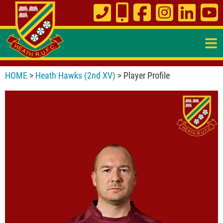
≡
HOME
>
Heath Hawks (2nd XV)
> Player Profile