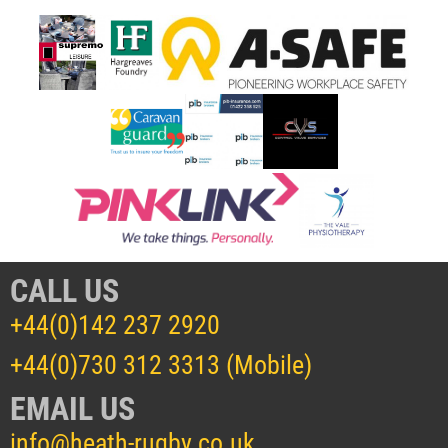
CALL US
+44(0)142 237 2920
+44(0)730 312 3313 (Mobile)
EMAIL US
info@heath-rugby.co.uk