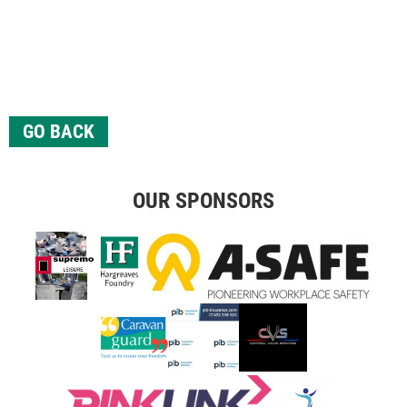
GO BACK
OUR SPONSORS