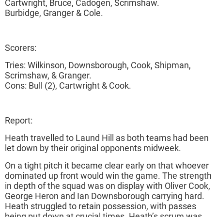
Cartwright, Bruce, Cadogen, Scrimshaw.
Burbidge, Granger & Cole.
Scorers:
Tries: Wilkinson, Downsborough, Cook, Shipman,
Scrimshaw, & Granger.
Cons: Bull (2), Cartwright & Cook.
Report:
Heath travelled to Laund Hill as both teams had been
let down by their original opponents midweek.
On a tight pitch it became clear early on that whoever
dominated up front would win the game. The strength
in depth of the squad was on display with Oliver Cook,
George Heron and Ian Downsborough carrying hard.
Heath struggled to retain possession, with passes
being put down at crucial times. Heath’s scrum was