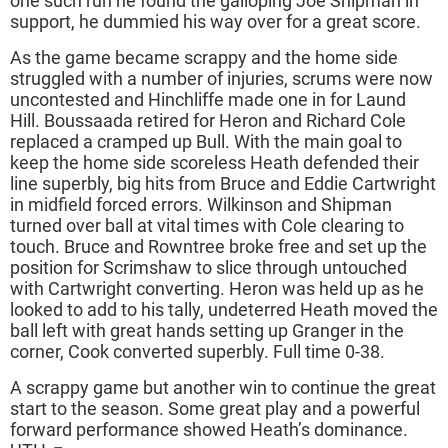
one such run he found the galloping Joe Shipman in
support, he dummied his way over for a great score.
As the game became scrappy and the home side
struggled with a number of injuries, scrums were now
uncontested and Hinchliffe made one in for Laund
Hill. Boussaada retired for Heron and Richard Cole
replaced a cramped up Bull. With the main goal to
keep the home side scoreless Heath defended their
line superbly, big hits from Bruce and Eddie Cartwright
in midfield forced errors. Wilkinson and Shipman
turned over ball at vital times with Cole clearing to
touch. Bruce and Rowntree broke free and set up the
position for Scrimshaw to slice through untouched
with Cartwright converting. Heron was held up as he
looked to add to his tally, undeterred Heath moved the
ball left with great hands setting up Granger in the
corner, Cook converted superbly. Full time 0-38.
A scrappy game but another win to continue the great
start to the season. Some great play and a powerful
forward performance showed Heath’s dominance.