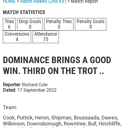
HOME
>
Heath Hawks (2nd XV)
> Match Report
MATCH STATISTICS
Tries
Drop Goals
Penalty Tries
Penalty Goals
6
0
0
0
Conversions
Attendance
4
75
DOMINANCE BRINGS A GOOD
WIN. THIRD ON THE TROT ..
Reporter:
Richard Cole
Dated:
17 September 2022
Team:
Cook, Puttick, Heron, Shipman, Boussaada, Dawes,
Wilkinson, Downsborough, Rowntree, Bull, Hinchliffe,