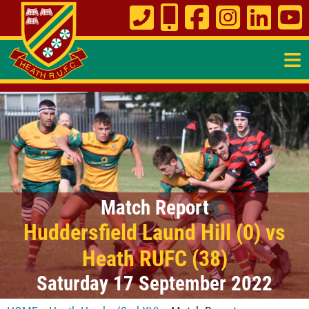
≡
Match Report
Huddersfield Laund Hill (0) vs
Heath RUFC (38)
Saturday 17 September 2022