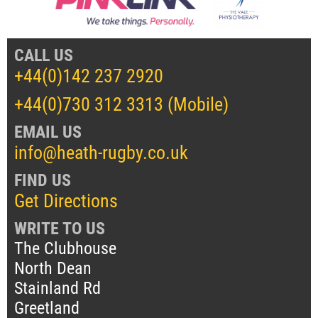
CALL US
+44(0)142 237 2920
+44(0)730 312 3313 (Mobile)
EMAIL US
info@heath-rugby.co.uk
FIND US
Get Directions
WRITE TO US
The Clubhouse
North Dean
Stainland Rd
Greetland