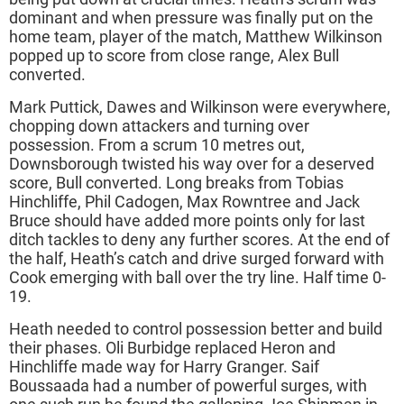
dominant and when pressure was finally put on the
home team, player of the match, Matthew Wilkinson
popped up to score from close range, Alex Bull
converted.
Mark Puttick, Dawes and Wilkinson were everywhere,
chopping down attackers and turning over
possession. From a scrum 10 metres out,
Downsborough twisted his way over for a deserved
score, Bull converted. Long breaks from Tobias
Hinchliffe, Phil Cadogen, Max Rowntree and Jack
Bruce should have added more points only for last
ditch tackles to deny any further scores. At the end of
the half, Heath’s catch and drive surged forward with
Cook emerging with ball over the try line. Half time 0-
19.
Heath needed to control possession better and build
their phases. Oli Burbidge replaced Heron and
Hinchliffe made way for Harry Granger. Saif
Boussaada had a number of powerful surges, with