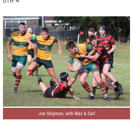
UTH 👊
<
>
Joe Shipman, with Max & Saif