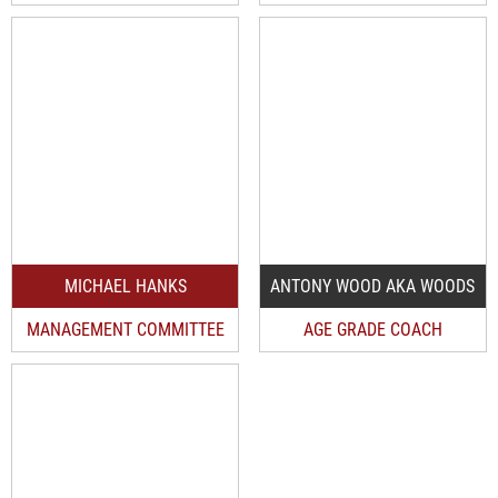
MICHAEL HANKS
ANTONY WOOD AKA WOODS
MANAGEMENT COMMITTEE
AGE GRADE COACH