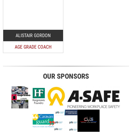
ALISTAIR GORDON
AGE GRADE COACH
OUR SPONSORS