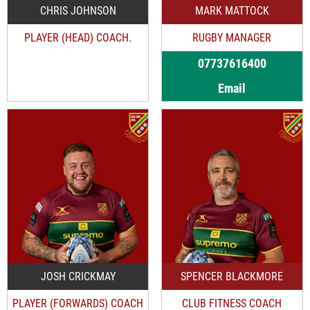
CHRIS JOHNSON
MARK MATTOCK
PLAYER (HEAD) COACH.
RUGBY MANAGER
07737616400
Email
JOSH CRICKMAY
SPENCER BLACKMORE
PLAYER (FORWARDS) COACH
CLUB FITNESS COACH