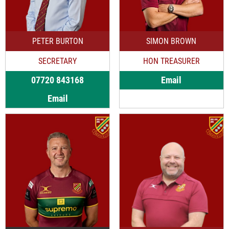
PETER BURTON
SIMON BROWN
SECRETARY
HON TREASURER
07720 843168
Email
Email