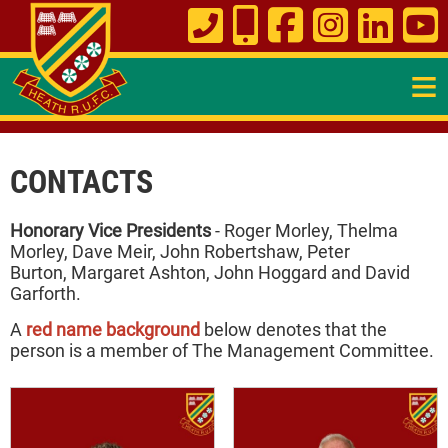
≡
CONTACTS
Honorary Vice Presidents
- Roger Morley, Thelma
Morley, Dave Meir, John Robertshaw, Peter
Burton, Margaret Ashton, John Hoggard and David
Garforth.
A
red name background
below denotes that the
person is a member of The Management Committee.