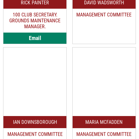
RICK PAINTER
DAVID WADSWORTH
100 CLUB SECRETARY.
MANAGEMENT COMMITTEE
GROUNDS MAINTENANCE
MANAGER.
Email
IAN DOWNSBOROUGH
MARIA MCFADDEN
MANAGEMENT COMMITTEE
MANAGEMENT COMMITTEE