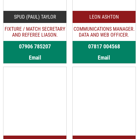
SPUD (PAUL) TAYLOR
LEON ASHTON
FIXTURE / MATCH SECRETARY
COMMUNICATIONS MANAGER.
AND REFEREE LIASON.
DATA AND WEB OFFICER.
07906 785207
07817 004568
Email
Email