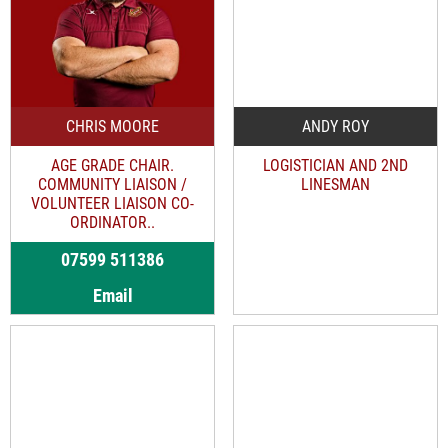
CHRIS MOORE
ANDY ROY
AGE GRADE CHAIR.
LOGISTICIAN AND 2ND
COMMUNITY LIAISON /
LINESMAN
VOLUNTEER LIAISON CO-
ORDINATOR..
07599 511386
Email