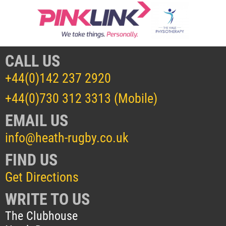
CALL US
+44(0)142 237 2920
+44(0)730 312 3313 (Mobile)
EMAIL US
info@heath-rugby.co.uk
FIND US
Get Directions
WRITE TO US
The Clubhouse