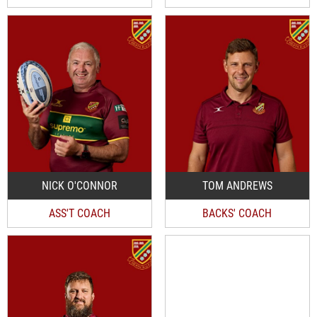
NICK O'CONNOR
TOM ANDREWS
ASS'T COACH
BACKS' COACH