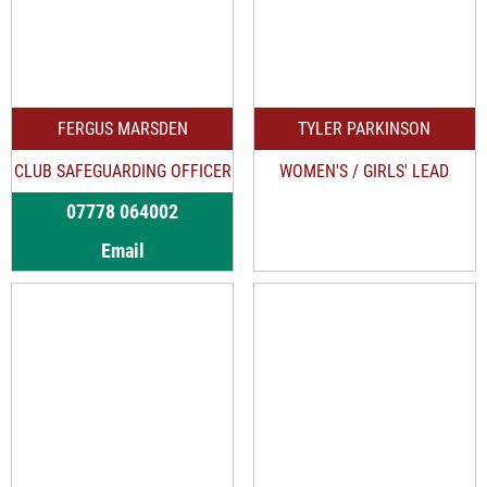
FERGUS MARSDEN
TYLER PARKINSON
CLUB SAFEGUARDING OFFICER
WOMEN'S / GIRLS' LEAD
07778 064002
Email