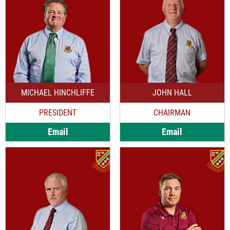
MICHAEL HINCHLIFFE
JOHN HALL
PRESIDENT
CHAIRMAN
Email
Email