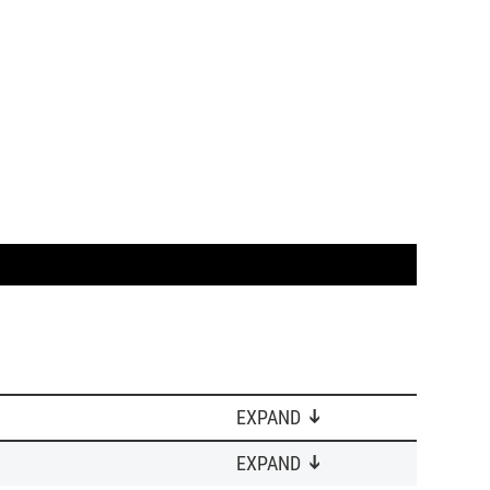
EXPAND
EXPAND