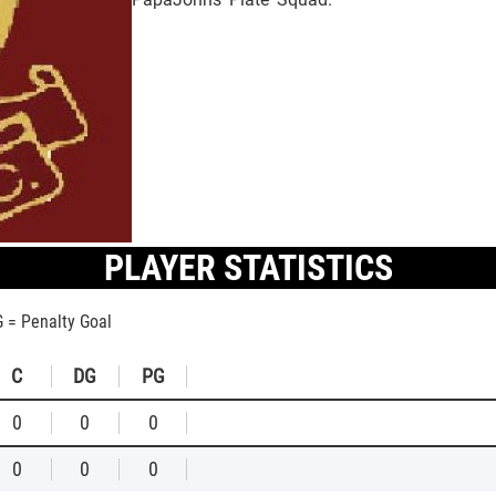
PLAYER STATISTICS
G = Penalty Goal
C
DG
PG
0
0
0
0
0
0