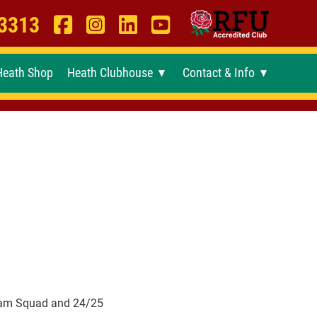
 3313
Heath Shop
Heath Clubhouse
Contact & Info
►
►
ham Squad and 24/25