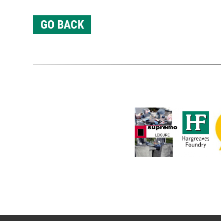
GO BACK