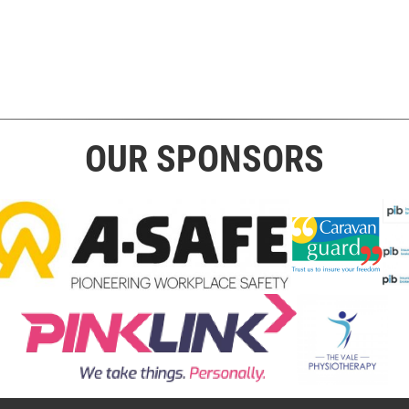
OUR SPONSORS