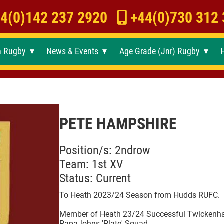
4(0)142 237 2920
+44(0)730 312
h Rugby
News & Events
Age Grade (Jnr) Rugby
►
►
►
PETE HAMPSHIRE
Position/s: 2ndrow
Team: 1st XV
Status: Current
To Heath 2023/24 Season from Hudds RUFC.
Member of Heath 23/24 Successful Twicken
PapaJohns 'Plate' Squad.