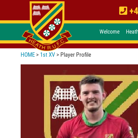
+4
Welcome
Heat
HOME
>
1st XV
> Player Profile