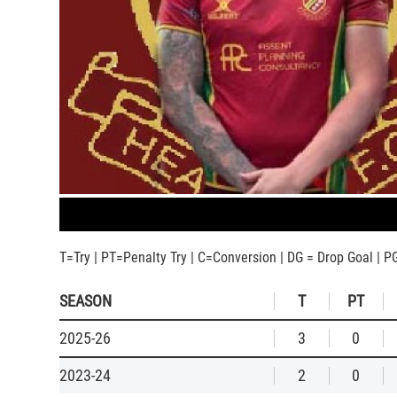
T=Try | PT=Penalty Try | C=Conversion | DG = Drop Goal | P
SEASON
T
PT
2025-26
3
0
2023-24
2
0