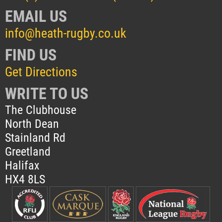
EMAIL US
info@heath-rugby.co.uk
FIND US
Get Directions
WRITE TO US
The Clubhouse
North Dean
Stainland Rd
Greetland
Halifax
HX4 8LS