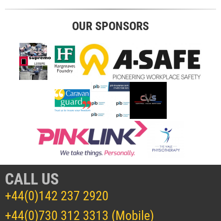
OUR SPONSORS
CALL US
+44(0)142 237 2920
+44(0)730 312 3313 (Mobile)