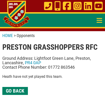
≡
HOME
> Opponents
PRESTON GRASSHOPPERS RFC
Ground Address: Lightfoot Green Lane, Preston,
Lancashire,
PR4 0AP
Contact Phone Number: 01772 863546
Heath have not yet played this team.
GO BACK