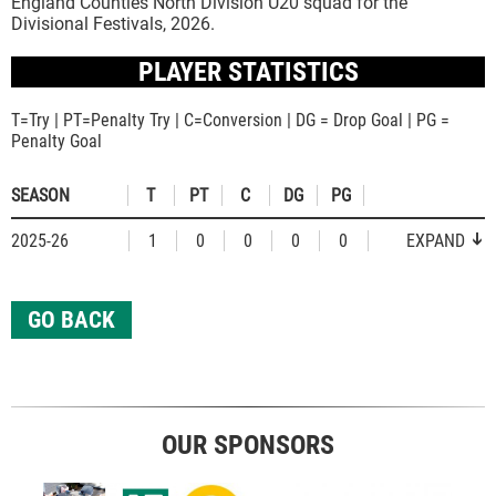
England Counties North Division U20 squad for the
Divisional Festivals, 2026.
PLAYER STATISTICS
T=Try | PT=Penalty Try | C=Conversion | DG = Drop Goal | PG =
Penalty Goal
SEASON
T
PT
C
DG
PG
2025-26
1
0
0
0
0
EXPAND
GO BACK
OUR SPONSORS