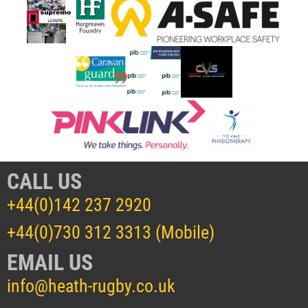
CALL US
+44(0)142 237 2920
+44(0)730 312 3313 (Mobile)
EMAIL US
info@heath-rugby.co.uk