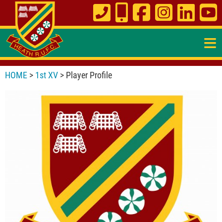
≡
HOME
>
1st XV
> Player Profile