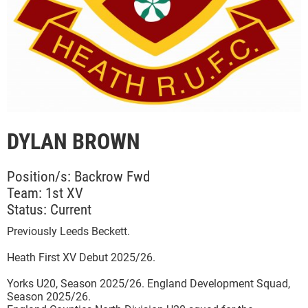
DYLAN BROWN
Position/s: Backrow Fwd
Team: 1st XV
Status: Current
Previously Leeds Beckett.
Heath First XV Debut 2025/26.
Yorks U20, Season 2025/26. England Development Squad,
Season 2025/26.