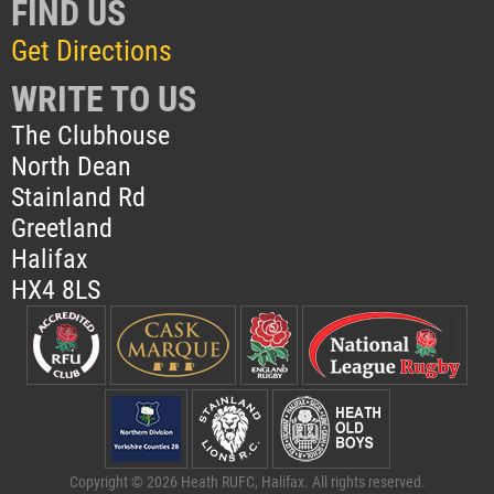
FIND US
Get Directions
WRITE TO US
The Clubhouse
North Dean
Stainland Rd
Greetland
Halifax
HX4 8LS
Copyright © 2026 Heath RUFC, Halifax. All rights reserved.