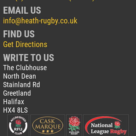
EMAIL US
info@heath-rugby.co.uk
FIND US
Get Directions
WRITE TO US
The Clubhouse
North Dean
Stainland Rd
Greetland
Halifax
HX4 8LS