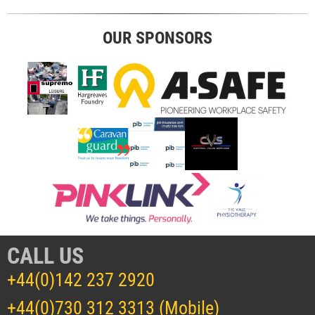
OUR SPONSORS
CALL US
+44(0)142 237 2920
+44(0)730 312 3313 (Mobile)