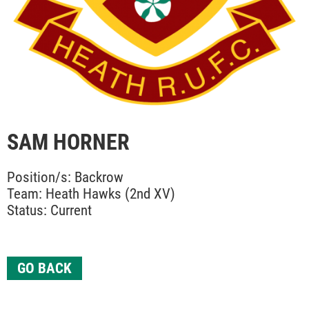
SAM HORNER
Position/s: Backrow
Team: Heath Hawks (2nd XV)
Status: Current
GO BACK