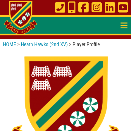
≡
HOME
>
Heath Hawks (2nd XV)
> Player Profile