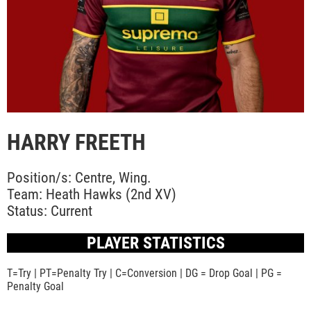
HARRY FREETH
Position/s: Centre, Wing.
Team: Heath Hawks (2nd XV)
Status: Current
PLAYER STATISTICS
T=Try | PT=Penalty Try | C=Conversion | DG = Drop Goal | PG =
Penalty Goal