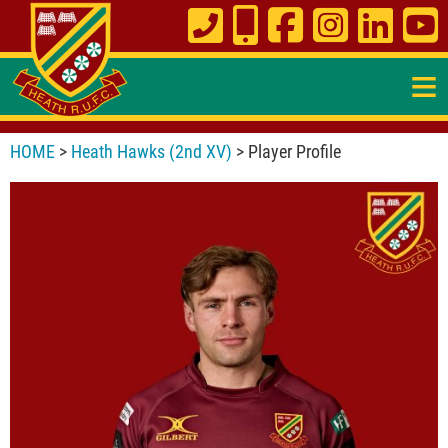
≡
HOME
>
Heath Hawks (2nd XV)
> Player Profile