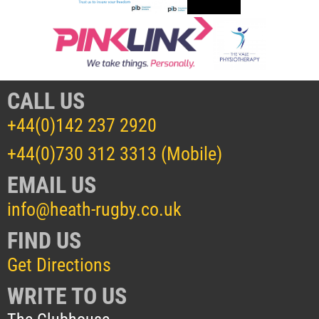
CALL US
+44(0)142 237 2920
+44(0)730 312 3313 (Mobile)
EMAIL US
info@heath-rugby.co.uk
FIND US
Get Directions
WRITE TO US