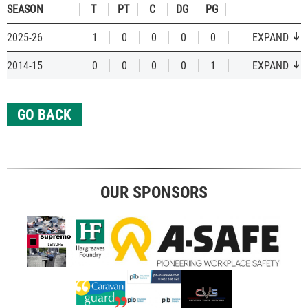
SEASON
T
PT
C
DG
PG
2025-26
1
0
0
0
0
EXPAND
2014-15
0
0
0
0
1
EXPAND
GO BACK
OUR SPONSORS