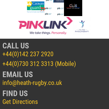
CALL US
+44(0)142 237 2920
+44(0)730 312 3313 (Mobile)
EMAIL US
info@heath-rugby.co.uk
FIND US
Get Directions