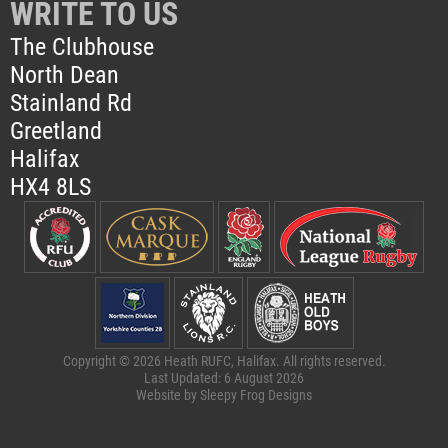
WRITE TO US
The Clubhouse
North Dean
Stainland Rd
Greetland
Halifax
HX4 8LS
Copyright © 2026 Heath RUFC, Halifax. All rights reserved.
Last Updated: 6 August 2026
Website by
Sleepy Frog Designs