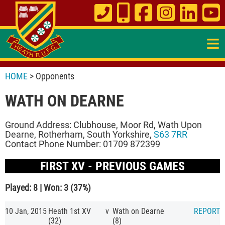
≡
HOME
> Opponents
WATH ON DEARNE
Ground Address: Clubhouse, Moor Rd, Wath Upon
Dearne, Rotherham, South Yorkshire,
S63 7RR
Contact Phone Number: 01709 872399
FIRST XV - PREVIOUS GAMES
Played: 8 | Won: 3 (37%)
10 Jan, 2015
Heath 1st XV
v
Wath on Dearne
REPORT
(32)
(8)