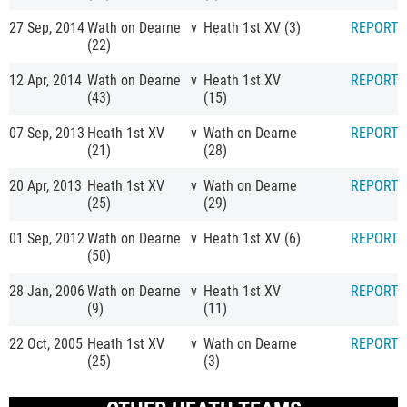
27 Sep, 2014
Wath on Dearne
v
Heath 1st XV (3)
REPORT
(22)
12 Apr, 2014
Wath on Dearne
v
Heath 1st XV
REPORT
(43)
(15)
07 Sep, 2013
Heath 1st XV
v
Wath on Dearne
REPORT
(21)
(28)
20 Apr, 2013
Heath 1st XV
v
Wath on Dearne
REPORT
(25)
(29)
01 Sep, 2012
Wath on Dearne
v
Heath 1st XV (6)
REPORT
(50)
28 Jan, 2006
Wath on Dearne
v
Heath 1st XV
REPORT
(9)
(11)
22 Oct, 2005
Heath 1st XV
v
Wath on Dearne
REPORT
(25)
(3)