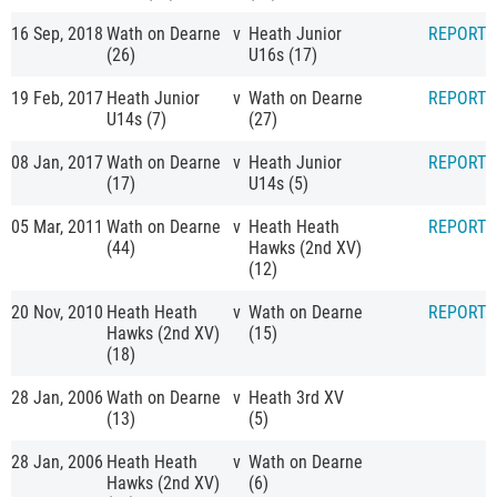
16 Sep, 2018
Wath on Dearne
v
Heath Junior
REPORT
(26)
U16s (17)
19 Feb, 2017
Heath Junior
v
Wath on Dearne
REPORT
U14s (7)
(27)
08 Jan, 2017
Wath on Dearne
v
Heath Junior
REPORT
(17)
U14s (5)
05 Mar, 2011
Wath on Dearne
v
Heath Heath
REPORT
(44)
Hawks (2nd XV)
(12)
20 Nov, 2010
Heath Heath
v
Wath on Dearne
REPORT
Hawks (2nd XV)
(15)
(18)
28 Jan, 2006
Wath on Dearne
v
Heath 3rd XV
(13)
(5)
28 Jan, 2006
Heath Heath
v
Wath on Dearne
Hawks (2nd XV)
(6)