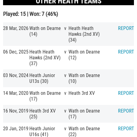
OTHER HEATH TEAMS
Played: 15 | Won: 7 (46%)
28 Mar, 2026
Wath on Dearne
v
Heath Heath
REPORT
(14)
Hawks (2nd XV)
(34)
06 Dec, 2025
Heath Heath
v
Wath on Dearne
REPORT
Hawks (2nd XV)
(12)
(37)
03 Nov, 2024
Heath Junior
v
Wath on Dearne
U13s (30)
(10)
14 Mar, 2020
Wath on Dearne
v
Heath 3rd XV
REPORT
(17)
16 Nov, 2019
Heath 3rd XV
v
Wath on Dearne
REPORT
(25)
(17)
20 Jan, 2019
Heath Junior
v
Wath on Dearne
REPORT
U16s (41)
(22)