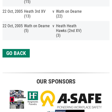
(15)
22 Oct, 2005
Heath 3rd XV
v
Wath on Dearne
(13)
(22)
22 Oct, 2005
Wath on Dearne
v
Heath Heath
(5)
Hawks (2nd XV)
(3)
GO BACK
OUR SPONSORS