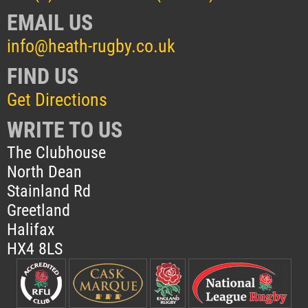
EMAIL US
info@heath-rugby.co.uk
FIND US
Get Directions
WRITE TO US
The Clubhouse
North Dean
Stainland Rd
Greetland
Halifax
HX4 8LS