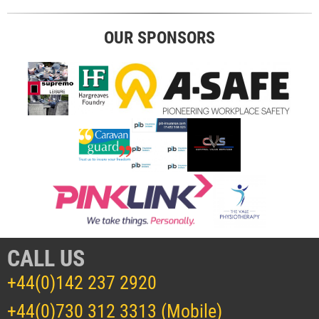
OUR SPONSORS
CALL US
+44(0)142 237 2920
+44(0)730 312 3313 (Mobile)