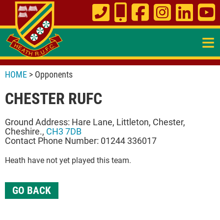
≡
HOME
> Opponents
CHESTER RUFC
Ground Address: Hare Lane, Littleton, Chester,
Cheshire.,
CH3 7DB
Contact Phone Number: 01244 336017
Heath have not yet played this team.
GO BACK