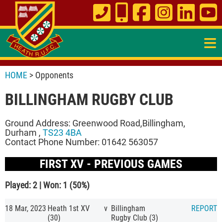
≡
HOME
> Opponents
BILLINGHAM RUGBY CLUB
Ground Address: Greenwood Road,Billingham,
Durham ,
TS23 4BA
Contact Phone Number: 01642 563057
FIRST XV - PREVIOUS GAMES
Played: 2 | Won: 1 (50%)
18 Mar, 2023
Heath 1st XV
v
Billingham
REPORT
(30)
Rugby Club (3)