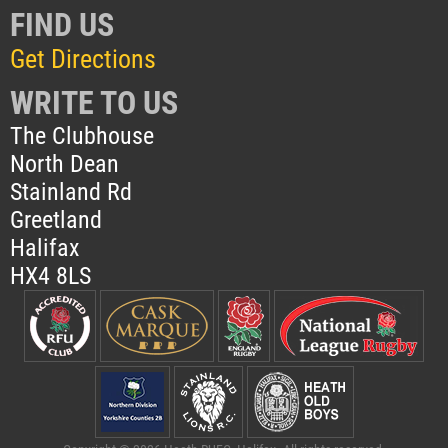
FIND US
Get Directions
WRITE TO US
The Clubhouse
North Dean
Stainland Rd
Greetland
Halifax
HX4 8LS