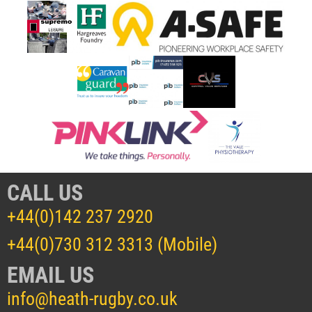
CALL US
+44(0)142 237 2920
+44(0)730 312 3313 (Mobile)
EMAIL US
info@heath-rugby.co.uk