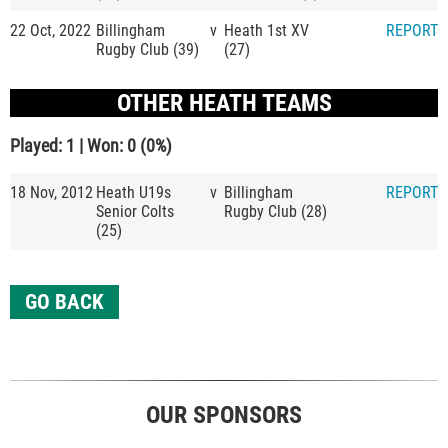
22 Oct, 2022
Billingham
v
Heath 1st XV
REPORT
Rugby Club (39)
(27)
OTHER HEATH TEAMS
Played: 1 | Won: 0 (0%)
18 Nov, 2012
Heath U19s
v
Billingham
REPORT
Senior Colts
Rugby Club (28)
(25)
GO BACK
OUR SPONSORS