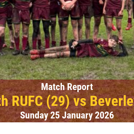
Match Report
h RUFC (29) vs Beverle
Sunday 25 January 2026