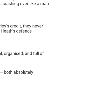
k, crashing over like a man
rley’s credit, they never
t Heath’s defence
, organised, and full of
— both absolutely