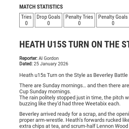
MATCH STATISTICS
Tries
Drop Goals
Penalty Tries
Penalty Goals
0
0
0
0
HEATH U15S TURN ON THE S
Reporter:
Al Gordon
Dated:
25 January 2026
Heath u15s Turn on the Style as Beverley Battle
There are Sunday mornings… and then there are
Cup Sunday mornings.
The rain politely stopped just in time, the pitch 
buzzing like they’d had three Weetabix each.
Beverley arrived ready for a scrap, and the ope
proper arm‑wrestle. Heath’s forwards rucked li
extra chips at tea, and scrum‑half Lennon Wood 