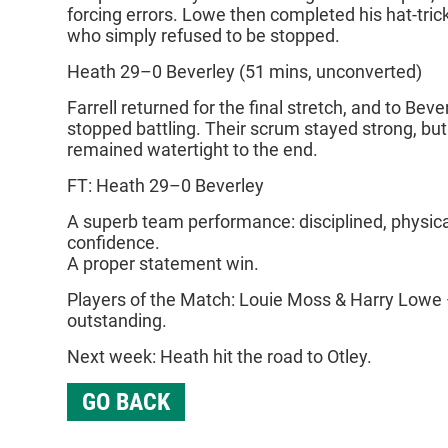
forcing errors. Lowe then completed his hat‑tric
who simply refused to be stopped.
Heath 29–0 Beverley (51 mins, unconverted)
Farrell returned for the final stretch, and to Beve
stopped battling. Their scrum stayed strong, bu
remained watertight to the end.
FT: Heath 29–0 Beverley
A superb team performance: disciplined, physical
confidence.
A proper statement win.
Players of the Match: Louie Moss & Harry Lowe 
outstanding.
Next week: Heath hit the road to Otley.
GO BACK