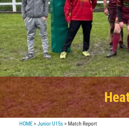
Heat
HOME
>
Junior U15s
> Match Report