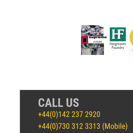
CALL US
+44(0)142 237 2920
+44(0)730 312 3313 (Mobile)