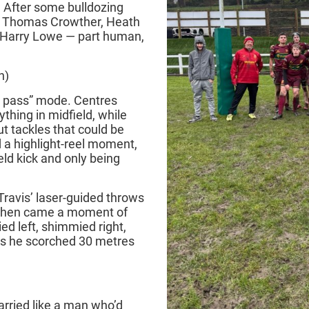
. After some bulldozing
nd Thomas Crowther, Heath
 Harry Lowe — part human,
n)
ot pass” mode. Centres
thing in midfield, while
t tackles that could be
 a highlight‑reel moment,
eld kick and only being
Travis’ laser‑guided throws
 Then came a moment of
d left, shimmied right,
as he scorched 30 metres
rried like a man who’d