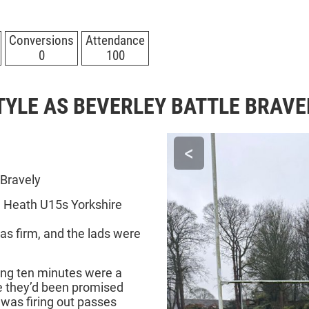
Conversions
Attendance
0
100
TYLE AS BEVERLEY BATTLE BRAVE
<
 Bravely
 Heath U15s Yorkshire
was firm, and the lads were
ning ten minutes were a
ke they’d been promised
was firing out passes