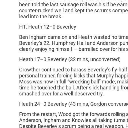
been told the last sausage roll was his if he earn
counter‑rucked well and kept the scrums competi
lead into the break.
HT: Heath 12–0 Beverley
Ben Ingham came on and Heath wasted no time 
Beverley’s 22. Humphrey Hall and Anderson pu
clearly enjoying himself — barrelled over for his
Heath 17–0 Beverley (32 mins, unconverted)
Crowther continued to harass Beverley’s fly‑half 
personal trainer, forcing kicks that Murphy happi
Moss was now in full “wrecking ball” mode, ma
time he touched the ball. After slick handling f
smashed over for a well‑deserved try.
Heath 24–0 Beverley (43 mins, Gordon conversi
From the restart, Wood got the forwards rolling 
Anderson, Ingham and Knowles all taking turns t
Despite Beverley’s scrum being a real weapon, 