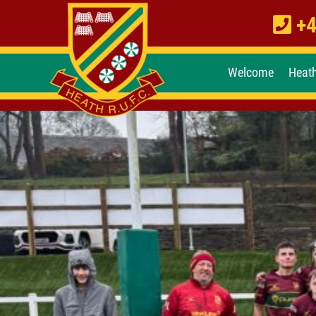
+4
Welcome
Heat