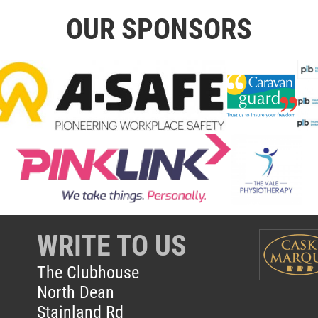
OUR SPONSORS
WRITE TO US
The Clubhouse
North Dean
Stainland Rd