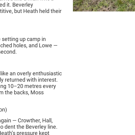
ed it. Beverley
tive, but Heath held their
setting up camp in
nched holes, and Lowe —
 second.
like an overly enthusiastic
ly returned with interest.
king 10–20 metres every
rom the backs, Moss
on)
again — Crowther, Hall,
o dent the Beverley line.
Heath’s pressure kept