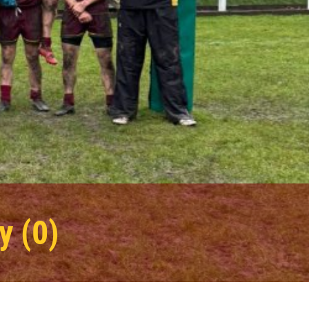
y (0)