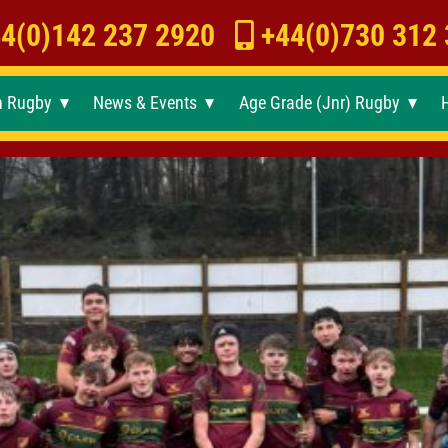
4(0)142 237 2920
+44(0)730 312
h Rugby
News & Events
Age Grade (Jnr) Rugby
►
►
►