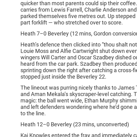
quicker than most parents could sip their coffee
carries from Lewis Farrell, Charlie Anderson a
parked themselves five metres out. Up stepped
part forklift — who stretched over to score.
Heath 7–0 Beverley (12 mins, Gordon conversio
Heath’s defence then clicked into “thou shalt n
Louie Moss and Alfie Cartwright shut down every
wingers Will Carter and Oscar Szadbey dished ou
heard from the car park. Szadbey then produced
sprinting down the right after catching a cross‑fi
stopped just inside the Beverley 22.
The lineout was purring nicely thanks to James 
and Aman Mekala’s skyscraper‑level catching.
magic: the ball went wide, Ethan Murphy shimmie
and left defenders wondering where he’d gone 
to the line.
Heath 12–0 Beverley (23 mins, unconverted)
Kai Knowles entered the fray and immediately ca