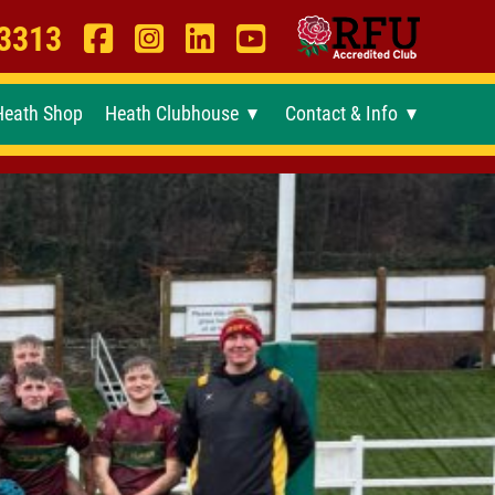
 3313
Heath Shop
Heath Clubhouse
Contact & Info
►
►