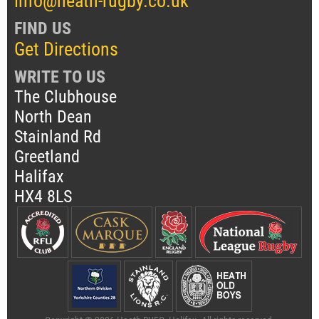
info@heath-rugby.co.uk
FIND US
Get Directions
WRITE TO US
The Clubhouse
North Dean
Stainland Rd
Greetland
Halifax
HX4 8LS