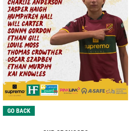
GO BACK