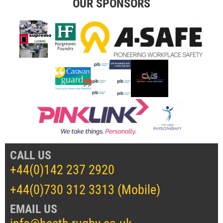
OUR SPONSORS
CALL US
+44(0)142 237 2920
+44(0)730 312 3313 (Mobile)
EMAIL US