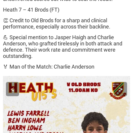
Heath 7 – 41 Brods (FT)
👏 Credit to Old Brods for a sharp and clinical
performance, especially across their backline.
💪 Special mention to Jasper Haigh and Charlie
Anderson, who grafted tirelessly in both attack and
defence. Their work rate and commitment were
outstanding.
🏅 Man of the Match: Charlie Anderson
<
>