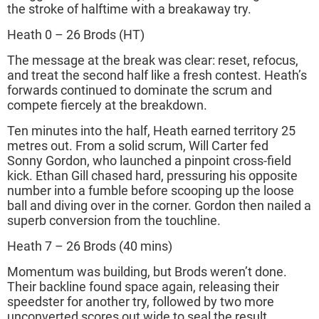
the stroke of halftime with a breakaway try.
Heath 0 – 26 Brods (HT)
The message at the break was clear: reset, refocus,
and treat the second half like a fresh contest. Heath’s
forwards continued to dominate the scrum and
compete fiercely at the breakdown.
Ten minutes into the half, Heath earned territory 25
metres out. From a solid scrum, Will Carter fed
Sonny Gordon, who launched a pinpoint cross-field
kick. Ethan Gill chased hard, pressuring his opposite
number into a fumble before scooping up the loose
ball and diving over in the corner. Gordon then nailed a
superb conversion from the touchline.
Heath 7 – 26 Brods (40 mins)
Momentum was building, but Brods weren’t done.
Their backline found space again, releasing their
speedster for another try, followed by two more
unconverted scores out wide to seal the result.