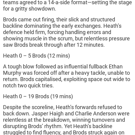
teams agreed to a 14-a-side format—setting the stage
for a gritty showdown.
Brods came out firing, their slick and structured
backline dominating the early exchanges. Heath’s
defence held firm, forcing handling errors and
showing muscle in the scrum, but relentless pressure
saw Brods break through after 12 minutes.
Heath 0 – 5 Brods (12 mins)
A tough blow followed as influential fullback Ethan
Murphy was forced off after a heavy tackle, unable to
return. Brods capitalised, exploiting space out wide to
notch two quick tries.
Heath 0 – 19 Brods (19 mins)
Despite the scoreline, Heath’s forwards refused to
back down. Jasper Haigh and Charlie Anderson were
relentless at the breakdown, winning turnovers and
disrupting Brods’ rhythm. Yet Heath’s backline
struggled to find fluency, and Brods struck again on