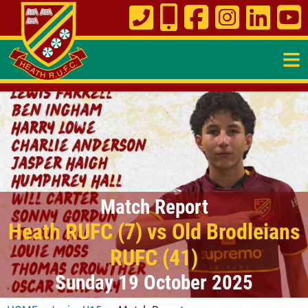
≡
Match Report
Heath RUFC (7) vs Old Brodleians
RUFC (41)
Sunday 19 October 2025