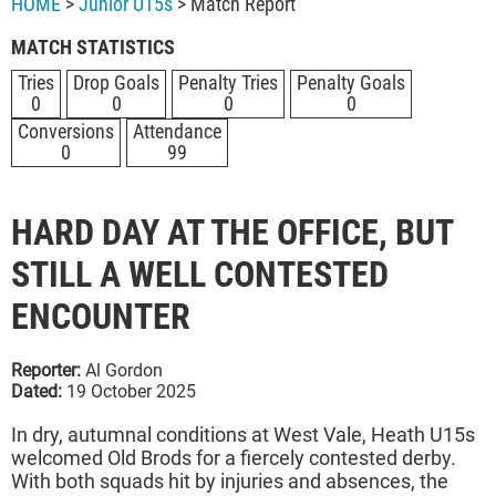
HOME
>
Junior U15s
> Match Report
MATCH STATISTICS
Tries
Drop Goals
Penalty Tries
Penalty Goals
0
0
0
0
Conversions
Attendance
0
99
HARD DAY AT THE OFFICE, BUT
STILL A WELL CONTESTED
ENCOUNTER
Reporter:
Al Gordon
Dated:
19 October 2025
In dry, autumnal conditions at West Vale, Heath U15s
welcomed Old Brods for a fiercely contested derby.
With both squads hit by injuries and absences, the