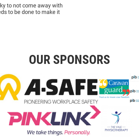
cky to not come away with
ds to be done to make it
OUR SPONSORS