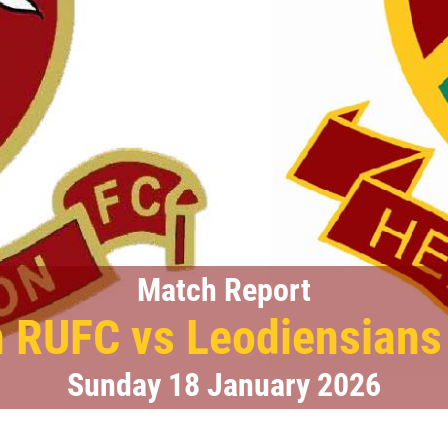
Match Report
 RUFC vs Leodiensian
Sunday 18 January 2026