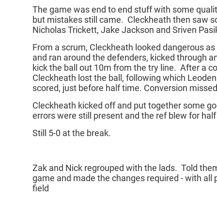
The game was end to end stuff with some qualit
but mistakes still came. Cleckheath then saw 
Nicholas Trickett, Jake Jackson and Sriven Pasi
From a scrum, Cleckheath looked dangerous as F
and ran around the defenders, kicked through a
kick the ball out 10m from the try line. After a c
Cleckheath lost the ball, following which Leoden
scored, just before half time. Conversion missed,
Cleckheath kicked off and put together some g
errors were still present and the ref blew for hal
Still 5-0 at the break.
Zak and Nick regrouped with the lads. Told them t
game and made the changes required - with all p
field