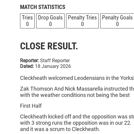
MATCH STATISTICS
Tries
Drop Goals
Penalty Tries
Penalty Goals
0
0
0
0
CLOSE RESULT.
Reporter:
Staff Reporter
Dated:
18 January 2026
Cleckheath welcomed Leodensians in the Yorks
Zak Thomson And Nick Massarella instructed the
with the weather conditions not being the best
First Half
Cleckheath kicked off and the opposition was st
with 3 strong runs the opposition was in our 22.
and it was a scrum to Cleckheath.