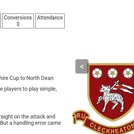
Conversions
Attendance
0
<
hire Cup to North Dean
 players to play simple,
raight on the attack and
 But a handling error came