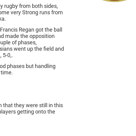
y rugby from both sides,
some very Strong runs from
ka.
rancis Regan got the ball
nd made the opposition
ouple of phases,
sians went up the field and
 5-0,.
ood phases but handling
f time.
hat they were still in this
layers getting onto the