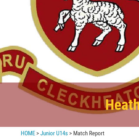
Heath
HOME
>
Junior U14s
> Match Report