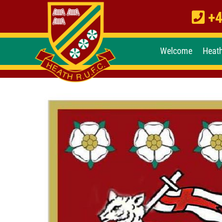
+4
Welcome
Heat