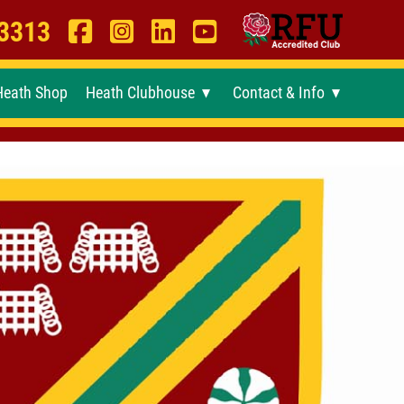
 3313
Heath Shop
Heath Clubhouse
Contact & Info
►
►