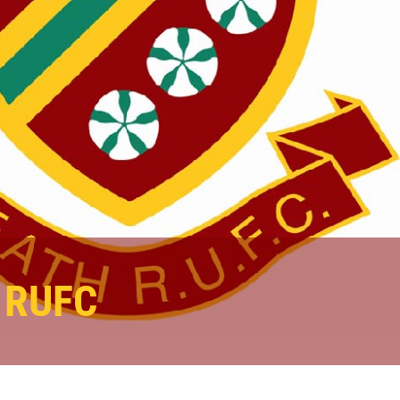
s RUFC