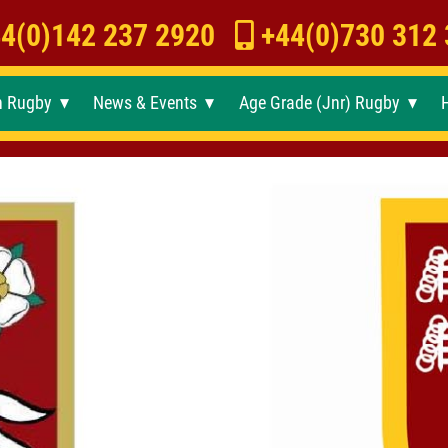
4(0)142 237 2920
+44(0)730 312
h Rugby
News & Events
Age Grade (Jnr) Rugby
►
►
►