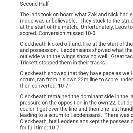
Second Half
The lads took on board what Zak and Nick had sa
made was unbelievable. They stuck to the struc
at the start of the match. Unfortunately, Leos 
scored. Conversion missed 10-0.
Cleckheath kicked off and, like at the start of the
and possession. Leodensians showed what they 
out wide with the wings showing well. Great tac
Trickett stopped them in their tracks.
Cleckheath showed that they have pace as well 
scrum, ran from his own 22m line to score under
then converted; 10-7.
Cleckheath remained the dominant side in the la
pressure on the opposition in the own 22, but de
couldn’t get over the line and then one last hand
leading to a scrum to Leodensians. There was o
Cleckheath, but Leodensians kept the possessio
for full time; 10-7