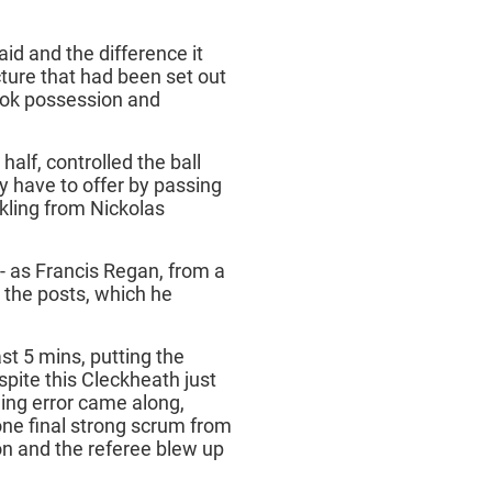
id and the difference it
ture that had been set out
took possession and
 half, controlled the ball
have to offer by passing
kling from Nickolas
- as Francis Regan, from a
 the posts, which he
st 5 mins, putting the
spite this Cleckheath just
ling error came along,
ne final strong scrum from
n and the referee blew up