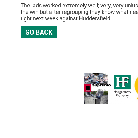
The lads worked extremely well; very, very unlu
the win but after regrouping they know what nee
right next week against Huddersfield
GO BACK