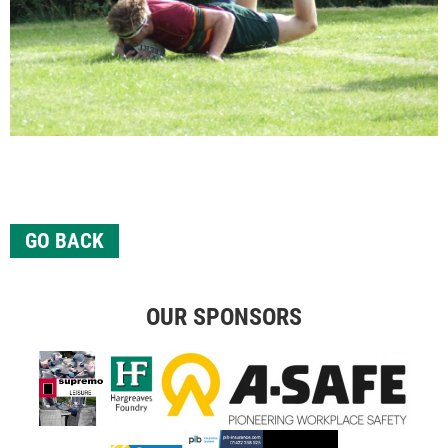
GO BACK
OUR SPONSORS