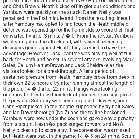
performance under new coaches Dave Harrison, Mark Sales
and Chris Brown. Heath kicked off in glorious conditions and
Yarnbury were quickly on the attack. Darren Neilly was
penalised in the first minute and, from the resulting lineout
after Yarnbury had opted to find touch, the Heath midfield
defence was opened up for the home side to score their first
converted try after 3 mins: 7 � 0. From the re-start Yarnbury
went straight on the attack and, with several refereeing
decisions going against Heath, they seemed to have the
advantage. However, Jack Crabtree was playing well at full-
back for Heath and he set up several attacks involving Mark
Sales, Callum Harriet-Brown and Jack Sheldrake as the
visitors looked for a breakthrough. After a period of
sustained pressure from Heath, Yarnbury broke from deep in
their own 22 to score a try after running almost the length of
the pitch: 14 � 0 after 22 mins. Things were looking
ominous for Heath as their lack of practice from any game
the previous Saturday was being exposed. However, prop
Chris Piper picked up the mantle, supported by fly-half Sales
and Ian Downsborough (No 7) and the try-line beckoned.
Yarnbury were now under the cosh and gave away a penalty
from a scrum. Heath�s pack surged forward and No 8
Neilly picked up to score a try. The conversion was missed
but Heath were back in the game: 14 � 5 on 24 mins. Scrum