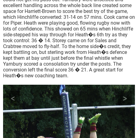
excellent handling across the whole back line created some
space for Harriett-Brown to score the best try of the game,
which Hinchliffe converted: 31-14 on 57 mins. Cook came on
for Piper. Heath were playing good, flowing rugby now with
lots of confidence. This showed on 65 mins when Hinchliffe
side-stepped his way through for Heath�s 6th try as they
took control: 36 � 14. Storey came on for Sales and
Crabtree moved to fly-half. To the home side�s credit, they
kept battling on, but sterling work from Heath�s defence
kept them at bay until just before the final whistle when
Yarnbury scored a consolation try under the posts. The
conversion left the final score 36 � 21. A great start for
Heath�s new coaching team.
<
>