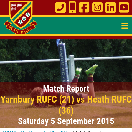
≡
Match Report
Yarnbury RUFC (21) vs Heath RUFC
(36)
Saturday 5 September 2015