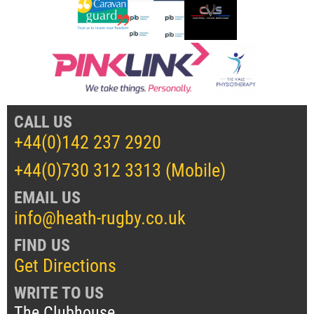
CALL US
+44(0)142 237 2920
+44(0)730 312 3313 (Mobile)
EMAIL US
info@heath-rugby.co.uk
FIND US
Get Directions
WRITE TO US
The Clubhouse