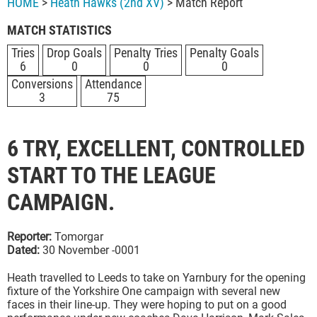
HOME
>
Heath Hawks (2nd XV)
> Match Report
MATCH STATISTICS
Tries
Drop Goals
Penalty Tries
Penalty Goals
6
0
0
0
Conversions
Attendance
3
75
6 TRY, EXCELLENT, CONTROLLED
START TO THE LEAGUE
CAMPAIGN.
Reporter:
Tomorgar
Dated:
30 November -0001
Heath travelled to Leeds to take on Yarnbury for the opening
fixture of the Yorkshire One campaign with several new
faces in their line-up. They were hoping to put on a good