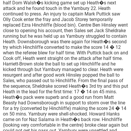
half Dom Walsh�s kicking game set up Heath�s next
attack and he found touch in the Yarnbury 22. Heath
continued to press. An injury to captain Mark Puttick saw
Olly Cook enter the fray and Jacob Storey temporarily
replaced Ezra Hinchliffe (blood bin). Centre Ben Hinsley went
close to opening his account, then Sales set Jack Sheldrake
running but he was held up as Yarnbury struggled to contain
Heath. Downsborough was there again for Heath�s second
try which Hinchliffe converted to make the score 14 � 12
when the referee blew for half time. With Puttick back on and
Cook off, Heath went straight on the attack after half time.
Harriett-Brown stole the ball to set up Hinchliffe and he
kicked through but Yarnbury managed to clear. Heath were
resurgent and after good work Hinsley popped the ball to
Sales, who passed out to Hinchliffe. From the final pass of
the sequence, Sheldrake scored Heath�s 3rd try and this put
Heath in the lead for the first time: 17 � 14 on 45 mins.
Heath�s pack were superb and a good run from Matt
Beasty had Downsborough in support to storm over the line
for a try (converted by Hinchliffe) making the score 24 � 14
on 50 mins. Yarnbury were shell-shocked. Howard Hanks
came on for Naz Salama in Heath�s back row. Hinchliffe
(looking very comfortable in the centre) broke clear again but
could not get his pass out. Yarnbury were unsettled and