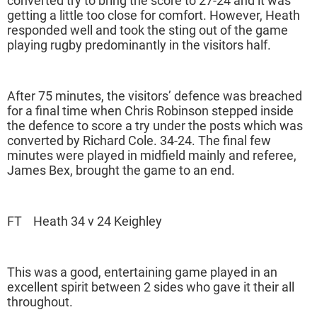
converted try to bring the score to 27-24 and it was
getting a little too close for comfort. However, Heath
responded well and took the sting out of the game
playing rugby predominantly in the visitors half.
After 75 minutes, the visitors’ defence was breached
for a final time when Chris Robinson stepped inside
the defence to score a try under the posts which was
converted by Richard Cole. 34-24. The final few
minutes were played in midfield mainly and referee,
James Bex, brought the game to an end.
FT Heath 34 v 24 Keighley
This was a good, entertaining game played in an
excellent spirit between 2 sides who gave it their all
throughout.