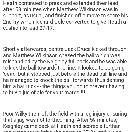
Heath continued to press and extended their lead
after 53 minutes when Matthew Wilkinson was in
support, as usual, and finished off a move to score his
2nd try which Richard Cole converted to give Heath a
cushion to lead 27-17.
Shortly afterwards, centre Jack Bruce kicked through
and Matthew Wilkinson chased the ball which was
mishandled by the Keighley full back and he was able
to kick the ball towards the line. It looked to be going
‘dead’ but it stopped just before the dead ball line and
he managed to knock the ball forwards thus denting
him a hat trick - - the things you do to prevent having
to buy a jug of ale for your mates!!!!
Poor Wilky then left the field with a leg injury ensuring
that a jug was not forthcoming. After 59 minutes,
Keighley came back at Heath and scored a further