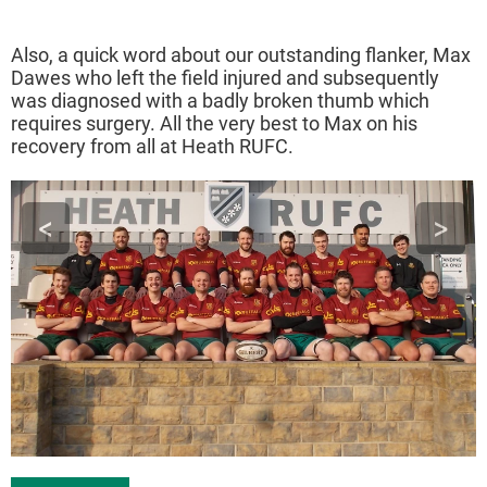
Also, a quick word about our outstanding flanker, Max
Dawes who left the field injured and subsequently
was diagnosed with a badly broken thumb which
requires surgery. All the very best to Max on his
recovery from all at Heath RUFC.
<
>