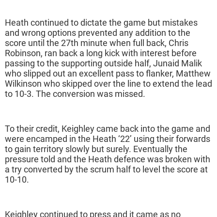
Heath continued to dictate the game but mistakes
and wrong options prevented any addition to the
score until the 27th minute when full back, Chris
Robinson, ran back a long kick with interest before
passing to the supporting outside half, Junaid Malik
who slipped out an excellent pass to flanker, Matthew
Wilkinson who skipped over the line to extend the lead
to 10-3. The conversion was missed.
To their credit, Keighley came back into the game and
were encamped in the Heath ‘22’ using their forwards
to gain territory slowly but surely. Eventually the
pressure told and the Heath defence was broken with
a try converted by the scrum half to level the score at
10-10.
Keighley continued to press and it came as no