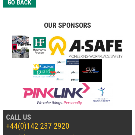
GO BACK
OUR SPONSORS
CALL US
+44(0)142 237 2920