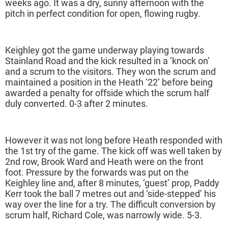
weeks ago. It was a dry, sunny afternoon with the
pitch in perfect condition for open, flowing rugby.
Keighley got the game underway playing towards
Stainland Road and the kick resulted in a ‘knock on’
and a scrum to the visitors. They won the scrum and
maintained a position in the Heath ‘22’ before being
awarded a penalty for offside which the scrum half
duly converted. 0-3 after 2 minutes.
However it was not long before Heath responded with
the 1st try of the game. The kick off was well taken by
2nd row, Brook Ward and Heath were on the front
foot. Pressure by the forwards was put on the
Keighley line and, after 8 minutes, ‘guest’ prop, Paddy
Kerr took the ball 7 metres out and ‘side-stepped’ his
way over the line for a try. The difficult conversion by
scrum half, Richard Cole, was narrowly wide. 5-3.