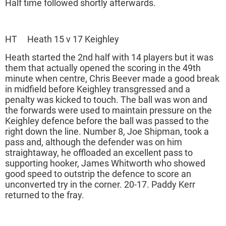
Half time followed shortly afterwards.
HT Heath 15 v 17 Keighley
Heath started the 2nd half with 14 players but it was
them that actually opened the scoring in the 49th
minute when centre, Chris Beever made a good break
in midfield before Keighley transgressed and a
penalty was kicked to touch. The ball was won and
the forwards were used to maintain pressure on the
Keighley defence before the ball was passed to the
right down the line. Number 8, Joe Shipman, took a
pass and, although the defender was on him
straightaway, he offloaded an excellent pass to
supporting hooker, James Whitworth who showed
good speed to outstrip the defence to score an
unconverted try in the corner. 20-17. Paddy Kerr
returned to the fray.