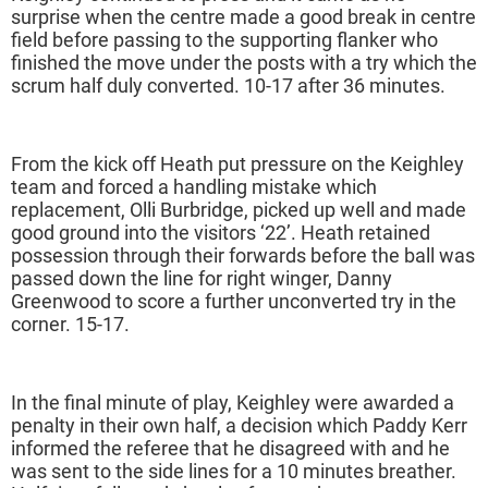
surprise when the centre made a good break in centre
field before passing to the supporting flanker who
finished the move under the posts with a try which the
scrum half duly converted. 10-17 after 36 minutes.
From the kick off Heath put pressure on the Keighley
team and forced a handling mistake which
replacement, Olli Burbridge, picked up well and made
good ground into the visitors ‘22’. Heath retained
possession through their forwards before the ball was
passed down the line for right winger, Danny
Greenwood to score a further unconverted try in the
corner. 15-17.
In the final minute of play, Keighley were awarded a
penalty in their own half, a decision which Paddy Kerr
informed the referee that he disagreed with and he
was sent to the side lines for a 10 minutes breather.