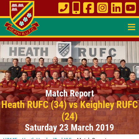
≡
Match Report
Heath RUFC (34) vs Keighley RUFC
(24)
Saturday 23 March 2019