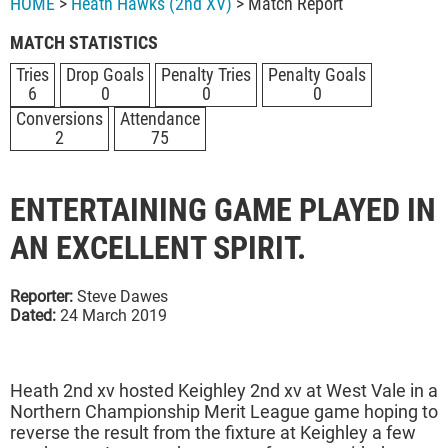
HOME
>
Heath Hawks (2nd XV)
> Match Report
MATCH STATISTICS
Tries
Drop Goals
Penalty Tries
Penalty Goals
6
0
0
0
Conversions
Attendance
2
75
ENTERTAINING GAME PLAYED IN
AN EXCELLENT SPIRIT.
Reporter:
Steve Dawes
Dated:
24 March 2019
Heath 2nd xv hosted Keighley 2nd xv at West Vale in a
Northern Championship Merit League game hoping to
reverse the result from the fixture at Keighley a few