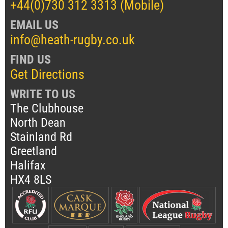
+44(0)730 312 3313 (Mobile)
EMAIL US
info@heath-rugby.co.uk
FIND US
Get Directions
WRITE TO US
The Clubhouse
North Dean
Stainland Rd
Greetland
Halifax
HX4 8LS