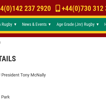
4(0)142 237 2920
+44(0)730 312
h Rugby
News & Events
Age Grade (Jnr) Rugby
►
►
►
s
TAILS
U President Tony McNally
 Park