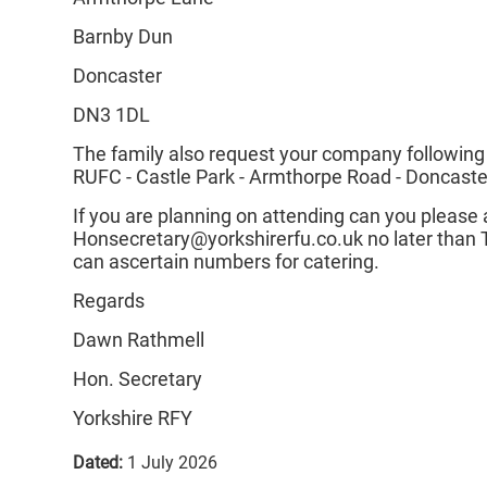
Barnby Dun
Doncaster
DN3 1DL
The family also request your company following
RUFC - Castle Park - Armthorpe Road - Doncast
If you are planning on attending can you pleas
Honsecretary@yorkshirerfu.co.uk no later than 
can ascertain numbers for catering.
Regards
Dawn Rathmell
Hon. Secretary
Yorkshire RFY
Dated:
1 July 2026