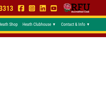
 3313
Heath Shop
Heath Clubhouse
Contact & Info
►
►