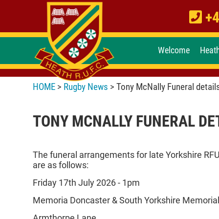
+4
Welcome
Heat
HOME
>
Rugby News
> Tony McNally Funeral detail
TONY MCNALLY FUNERAL DE
The funeral arrangements for late Yorkshire RF
are as follows:
Friday 17th July 2026 - 1pm
Memoria Doncaster & South Yorkshire Memorial
Armthorpe Lane