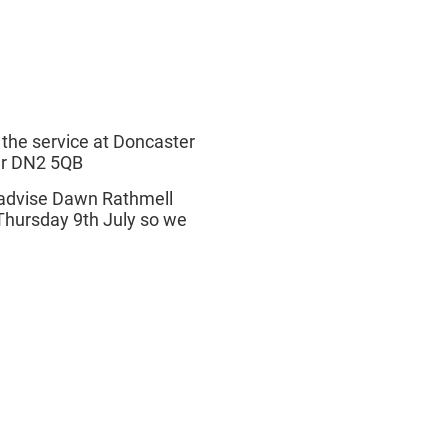
 the service at Doncaster
er DN2 5QB
e advise Dawn Rathmell
Thursday 9th July so we